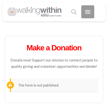
Make a Donation
Donate now! Support our mission to connect people to
quality giving and volunteer opportunities worldwide!
The form is not published.