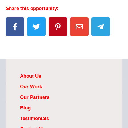
Share this opportunity:
About Us
Our Work
Our Partners
Blog
Testimonials