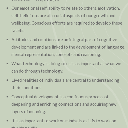
Our emotional self, ability to relate to others, motivation,
self-belief etc. are all crucial aspects of our growth and
wellbeing. Conscious efforts are required to develop these
facets.
Attitudes and emotions are an integral part of cognitive
development and are linked to the development of language,
mental representation, concepts and reasoning.
What technology is doing to us is as important as what we
can do through technology.
Lived realities of individuals are central to understanding
their conditions.
Conceptual development is a continuous process of
deepening and enriching connections and acquiring new
layers of meaning.
It is as important to work on mindsets as it is to work on