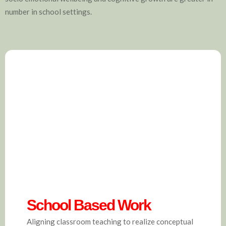
number in school settings.
School Based Work
Aligning classroom teaching to realize conceptual