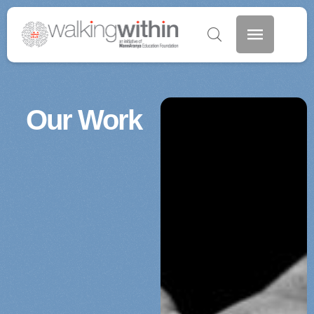
Our Work