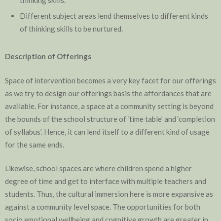
thinking skills.
Different subject areas lend themselves to different kinds
of thinking skills to be nurtured.
Description of Offerings
Space of intervention becomes a very key facet for our offerings
as we try to design our offerings basis the affordances that are
available. For instance, a space at a community setting is beyond
the bounds of the school structure of ‘time table’ and ‘completion
of syllabus’. Hence, it can lend itself to a different kind of usage
for the same ends.
Likewise, school spaces are where children spend a higher
degree of time and get to interface with multiple teachers and
students. Thus, the cultural immersion here is more expansive as
against a community level space. The opportunities for both
socio emotional wellbeing and cognitive growth are greater in