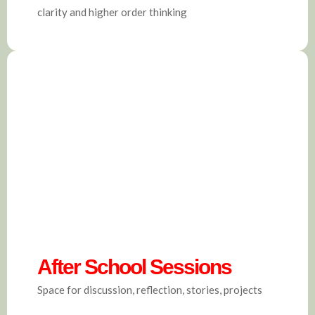
clarity and higher order thinking
After School Sessions
Space for discussion, reflection, stories, projects