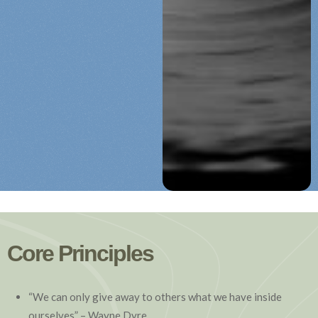
Core Principles
“We can only give away to others what we have inside
ourselves” – Wayne Dyre