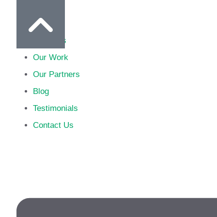
Home
About Us
Our Work
Our Partners
Blog
Testimonials
Contact Us