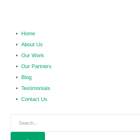
Home
About Us
Our Work
Our Partners
Blog
Testimonials
Contact Us