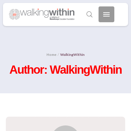
Home
/
WalkingWithin
Author:
WalkingWithin