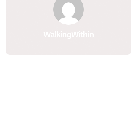
WalkingWithin