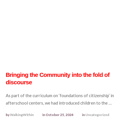
Bringing the Community into the fold of
discourse
As part of the curriculum on ‘foundations of citizenship’ in
afterschool centers, we had introduced children to the …
by 
WalkingWithin
in 
October 25, 2024
in 
Uncategorized