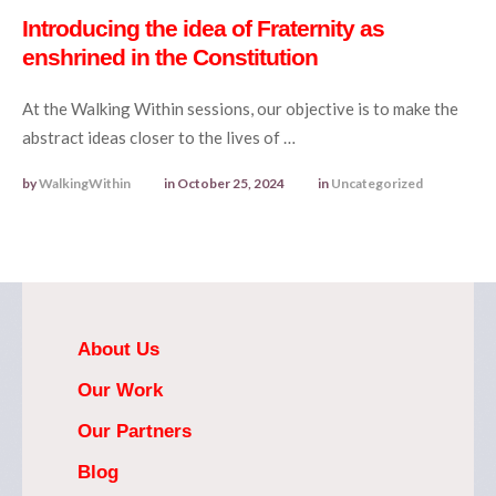
Introducing the idea of Fraternity as
enshrined in the Constitution
At the Walking Within sessions, our objective is to make the
abstract ideas closer to the lives of …
by 
WalkingWithin
in 
October 25, 2024
in 
Uncategorized
About Us
Our Work
Our Partners
Blog