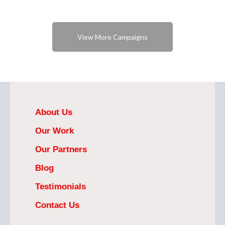
View More Campaigns
About Us
Our Work
Our Partners
Blog
Testimonials
Contact Us