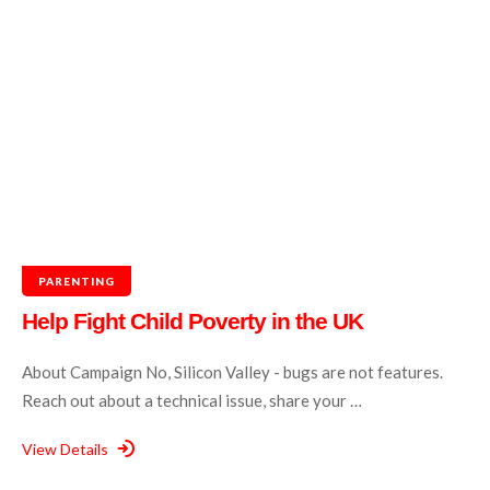
PARENTING
Help Fight Child Poverty in the UK
About Campaign No, Silicon Valley - bugs are not features.
Reach out about a technical issue, share your …
View Details