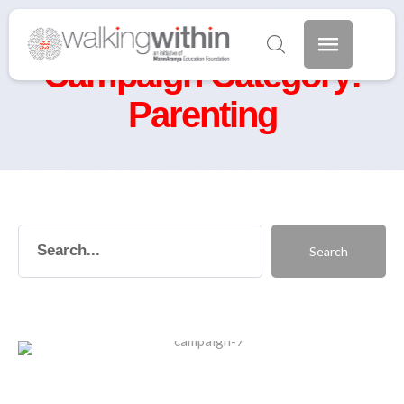
Home
/
Parenting
Campaign Category:
Parenting
Search