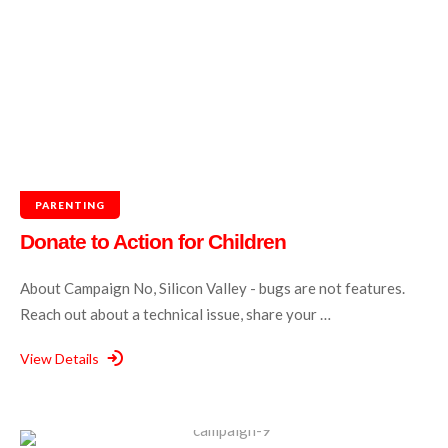
PARENTING
Donate to Action for Children
About Campaign No, Silicon Valley - bugs are not features.
Reach out about a technical issue, share your …
View Details